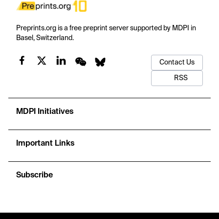
Preprints.org is a free preprint server supported by MDPI in
Basel, Switzerland.
Contact Us
RSS
MDPI Initiatives
Important Links
Subscribe