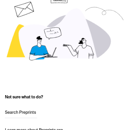
Not sure what to do?
Search Preprints