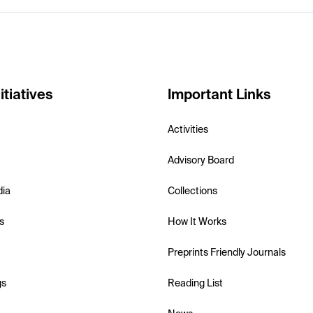
itiatives
Important Links
Activities
Advisory Board
dia
Collections
s
How It Works
Preprints Friendly Journals
gs
Reading List