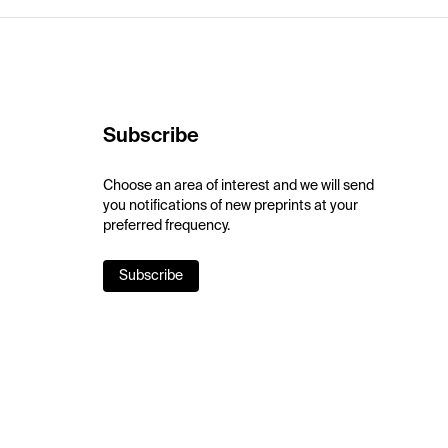
Subscribe
Choose an area of interest and we will send
you notifications of new preprints at your
preferred frequency.
Subscribe