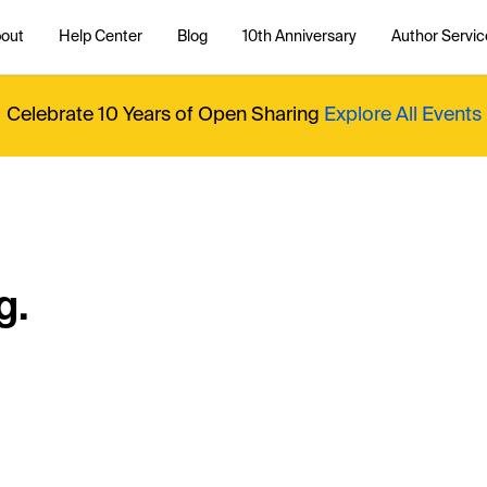
out
Help Center
Blog
10th Anniversary
Author Servic
Celebrate 10 Years of Open Sharing
Explore All Events
g.