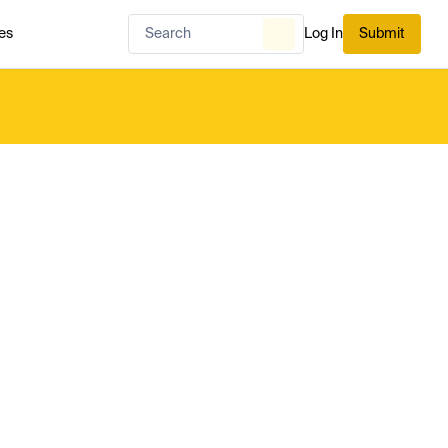
es
Log In
Submit