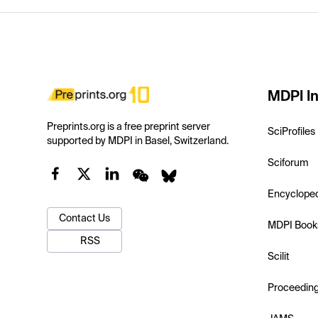
MDPI In
Preprints.org is a free preprint server
SciProfiles
supported by MDPI in Basel, Switzerland.
Sciforum
Encyclope
Contact Us
MDPI Book
RSS
Scilit
Proceedin