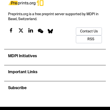
Preprints.org is a free preprint server supported by MDPI in
Basel, Switzerland.
Contact Us
RSS
MDPI Initiatives
Important Links
Subscribe