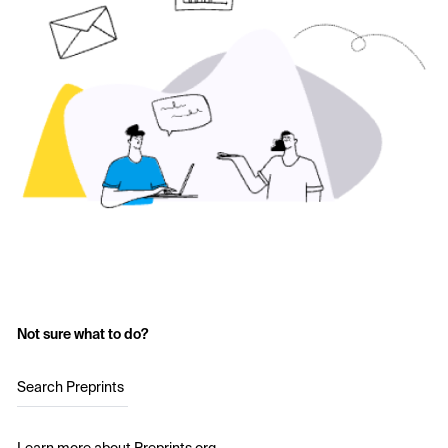
Not sure what to do?
Search Preprints