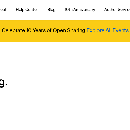
out
Help Center
Blog
10th Anniversary
Author Servic
Celebrate 10 Years of Open Sharing
Explore All Events
g.