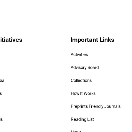
itiatives
Important Links
Activities
Advisory Board
dia
Collections
s
How It Works
Preprints Friendly Journals
gs
Reading List