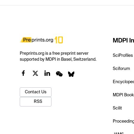
MDPI In
Preprints.org is a free preprint server
SciProfiles
supported by MDPI in Basel, Switzerland.
Sciforum
Encyclope
Contact Us
MDPI Book
RSS
Scilit
Proceedin