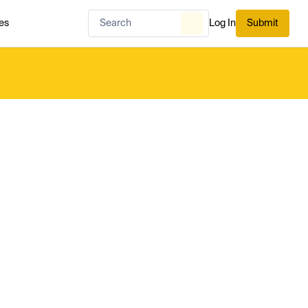
es
Log In
Submit