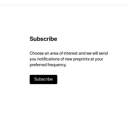
Subscribe
Choose an area of interest and we will send
you notifications of new preprints at your
preferred frequency.
Subscribe