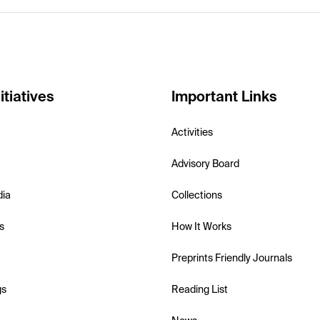
itiatives
Important Links
Activities
Advisory Board
dia
Collections
s
How It Works
Preprints Friendly Journals
gs
Reading List