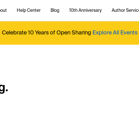
out
Help Center
Blog
10th Anniversary
Author Servic
Celebrate 10 Years of Open Sharing
Explore All Events
g.