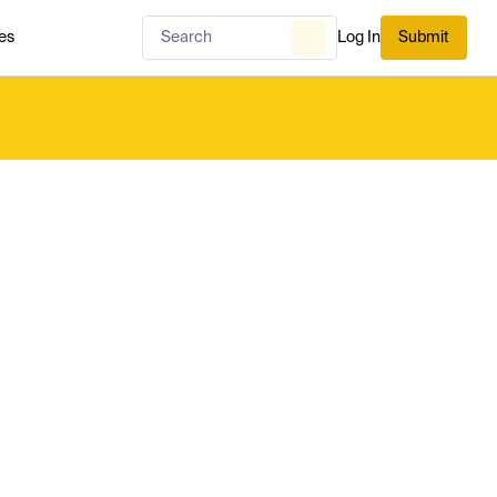
es
Log In
Submit