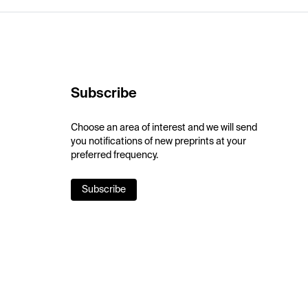
Subscribe
Choose an area of interest and we will send
you notifications of new preprints at your
preferred frequency.
Subscribe