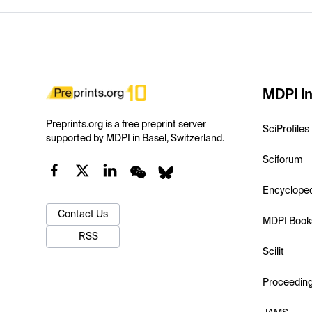
MDPI In
Preprints.org is a free preprint server
SciProfiles
supported by MDPI in Basel, Switzerland.
Sciforum
Encyclope
Contact Us
MDPI Book
RSS
Scilit
Proceedin