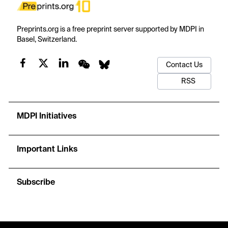
Preprints.org is a free preprint server supported by MDPI in
Basel, Switzerland.
Contact Us
RSS
MDPI Initiatives
Important Links
Subscribe