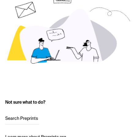
Not sure what to do?
Search Preprints