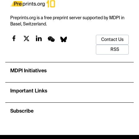
Preprints.org is a free preprint server supported by MDPI in
Basel, Switzerland.
Contact Us
RSS
MDPI Initiatives
Important Links
Subscribe