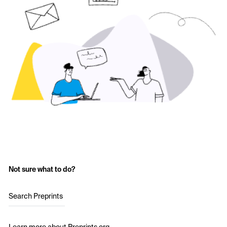
Not sure what to do?
Search Preprints