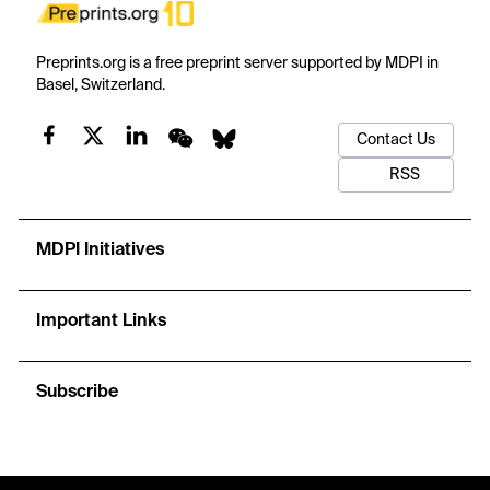
Preprints.org is a free preprint server supported by MDPI in
Basel, Switzerland.
Contact Us
RSS
MDPI Initiatives
Important Links
Subscribe