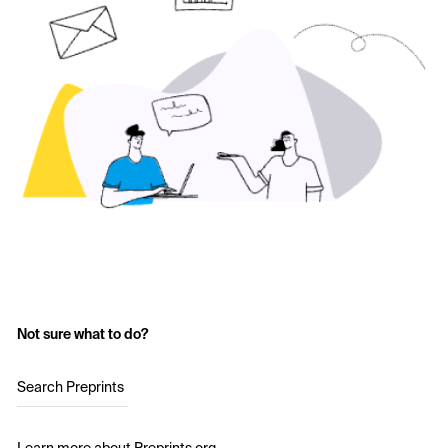
Not sure what to do?
Search Preprints