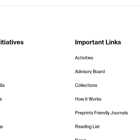
itiatives
Important Links
Activities
Advisory Board
dia
Collections
s
How It Works
Preprints Friendly Journals
gs
Reading List