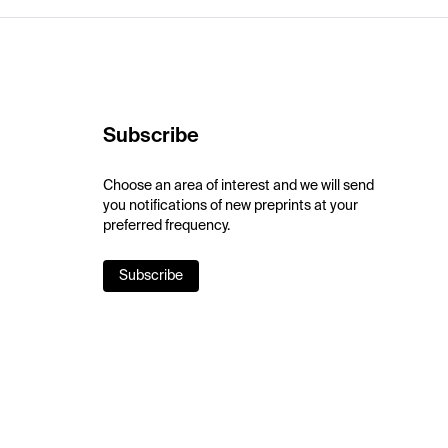
Subscribe
Choose an area of interest and we will send
you notifications of new preprints at your
preferred frequency.
Subscribe