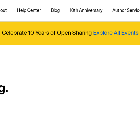
out
Help Center
Blog
10th Anniversary
Author Servic
Celebrate 10 Years of Open Sharing
Explore All Events
g.