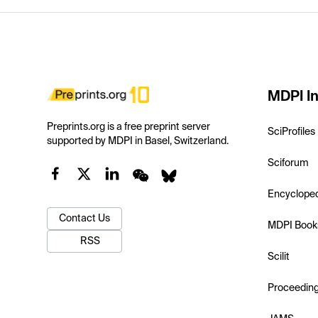
MDPI In
Preprints.org is a free preprint server
SciProfiles
supported by MDPI in Basel, Switzerland.
Sciforum
Encyclope
Contact Us
MDPI Book
RSS
Scilit
Proceedin