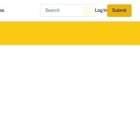
es
Log In
Submit