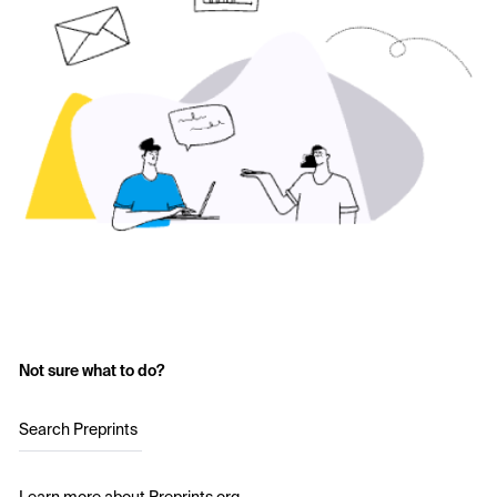
Not sure what to do?
Search Preprints