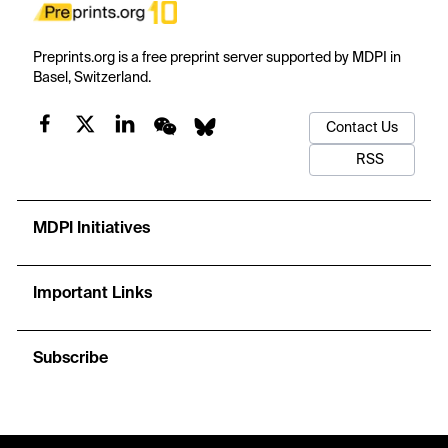
Preprints.org is a free preprint server supported by MDPI in
Basel, Switzerland.
Contact Us
RSS
MDPI Initiatives
Important Links
Subscribe