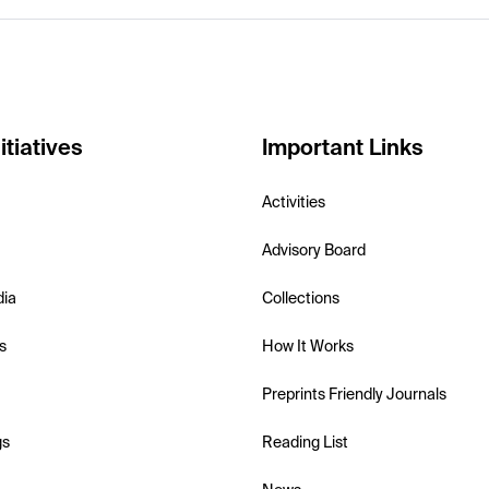
itiatives
Important Links
Activities
Advisory Board
dia
Collections
s
How It Works
Preprints Friendly Journals
gs
Reading List