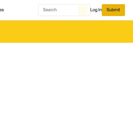
es
Log In
Submit