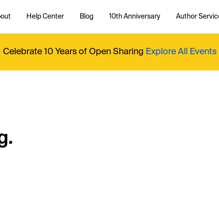
out
Help Center
Blog
10th Anniversary
Author Servic
Celebrate 10 Years of Open Sharing
Explore All Events
g.