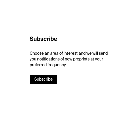
Subscribe
Choose an area of interest and we will send
you notifications of new preprints at your
preferred frequency.
Subscribe