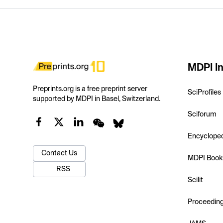
MDPI In
Preprints.org is a free preprint server
SciProfiles
supported by MDPI in Basel, Switzerland.
Sciforum
Encyclope
Contact Us
MDPI Book
RSS
Scilit
Proceedin