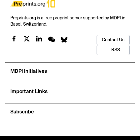
Preprints.org is a free preprint server supported by MDPI in
Basel, Switzerland.
Contact Us
RSS
MDPI Initiatives
Important Links
Subscribe