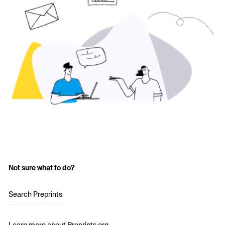
Not sure what to do?
Search Preprints