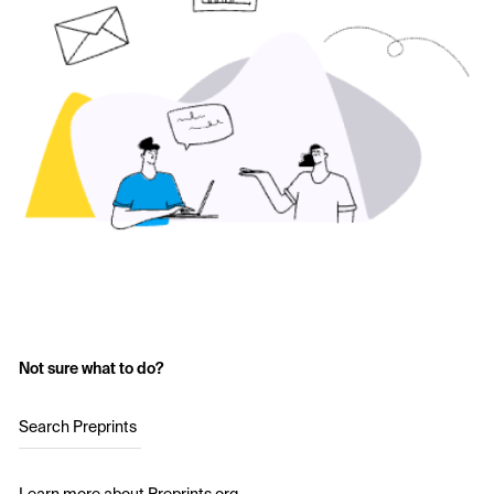
Not sure what to do?
Search Preprints