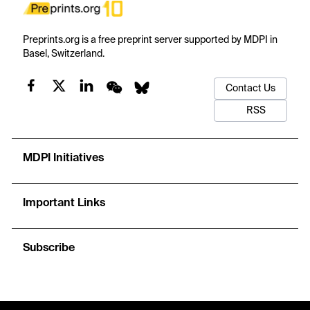
Preprints.org is a free preprint server supported by MDPI in
Basel, Switzerland.
Contact Us
RSS
MDPI Initiatives
Important Links
Subscribe