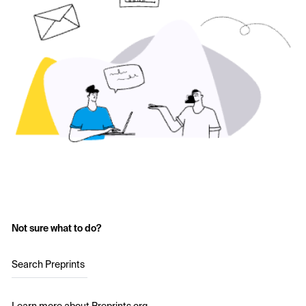
Not sure what to do?
Search Preprints