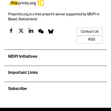
Preprints.org is a free preprint server supported by MDPI in
Basel, Switzerland.
Contact Us
RSS
MDPI Initiatives
Important Links
Subscribe