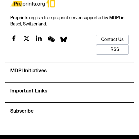
Preprints.org is a free preprint server supported by MDPI in
Basel, Switzerland.
Contact Us
RSS
MDPI Initiatives
Important Links
Subscribe