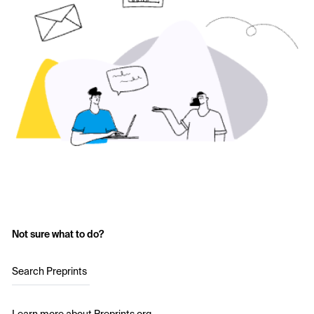
Not sure what to do?
Search Preprints