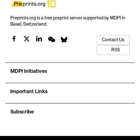
Preprints.org is a free preprint server supported by MDPI in
Basel, Switzerland.
Contact Us
RSS
MDPI Initiatives
Important Links
Subscribe