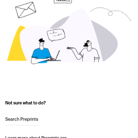
Not sure what to do?
Search Preprints