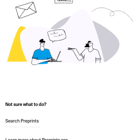
Not sure what to do?
Search Preprints