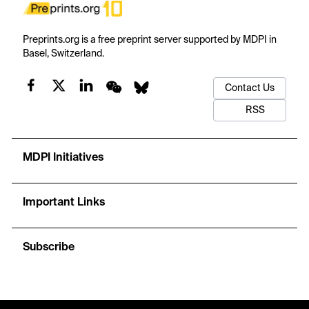
Preprints.org is a free preprint server supported by MDPI in
Basel, Switzerland.
Contact Us
RSS
MDPI Initiatives
Important Links
Subscribe