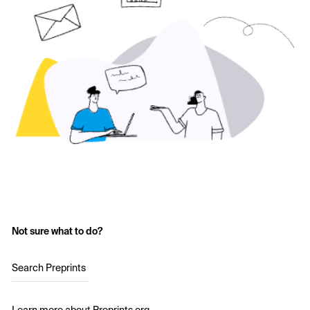
Not sure what to do?
Search Preprints