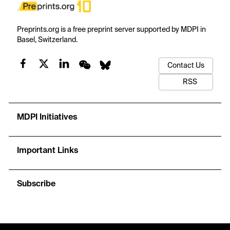
Preprints.org is a free preprint server supported by MDPI in
Basel, Switzerland.
Contact Us
RSS
MDPI Initiatives
Important Links
Subscribe