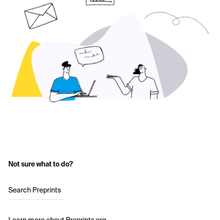
Not sure what to do?
Search Preprints