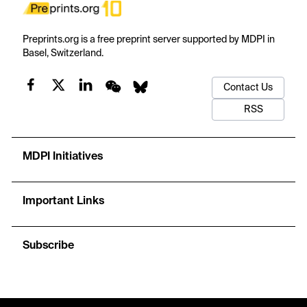
Preprints.org is a free preprint server supported by MDPI in
Basel, Switzerland.
Contact Us
RSS
MDPI Initiatives
Important Links
Subscribe