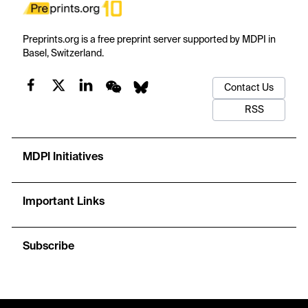
Preprints.org is a free preprint server supported by MDPI in
Basel, Switzerland.
Contact Us
RSS
MDPI Initiatives
Important Links
Subscribe