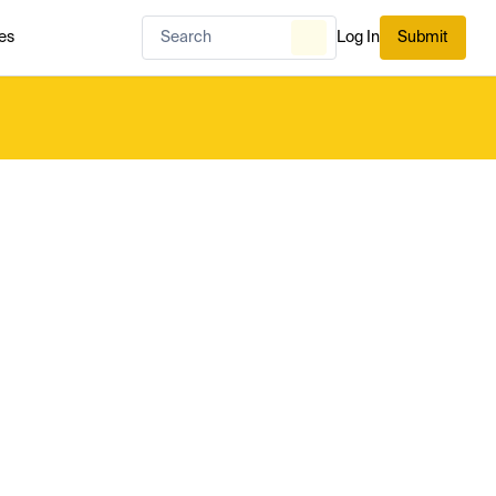
es
Log In
Submit