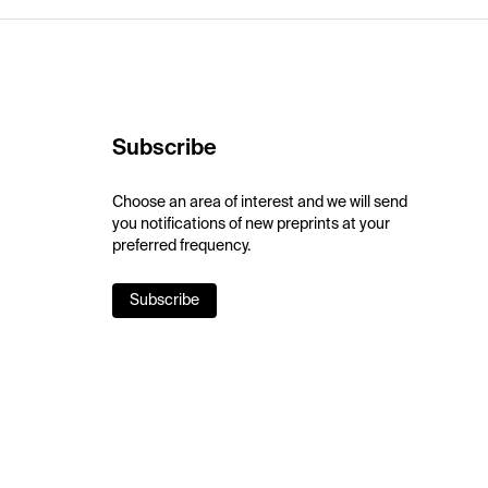
Subscribe
Choose an area of interest and we will send
you notifications of new preprints at your
preferred frequency.
Subscribe