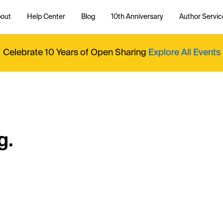
out
Help Center
Blog
10th Anniversary
Author Servic
Celebrate 10 Years of Open Sharing
Explore All Events
g.