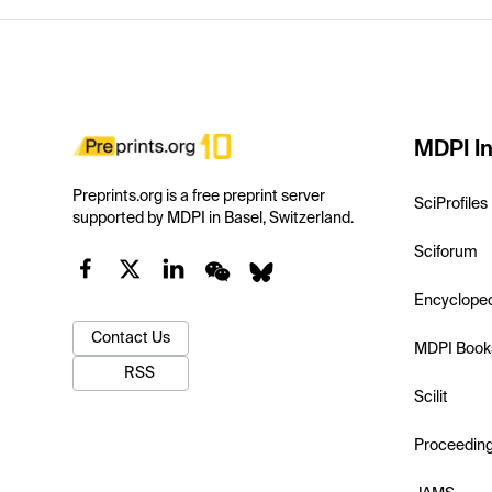
MDPI In
Preprints.org is a free preprint server
SciProfiles
supported by MDPI in Basel, Switzerland.
Sciforum
Encyclope
Contact Us
MDPI Book
RSS
Scilit
Proceedin