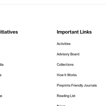
itiatives
Important Links
Activities
Advisory Board
dia
Collections
s
How It Works
Preprints Friendly Journals
gs
Reading List