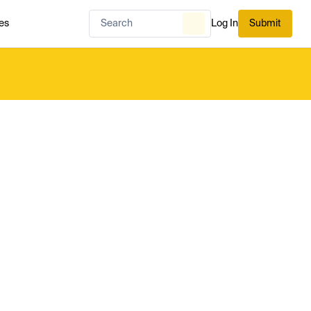
es
Log In
Submit