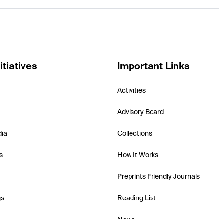
itiatives
Important Links
Activities
Advisory Board
dia
Collections
s
How It Works
Preprints Friendly Journals
gs
Reading List