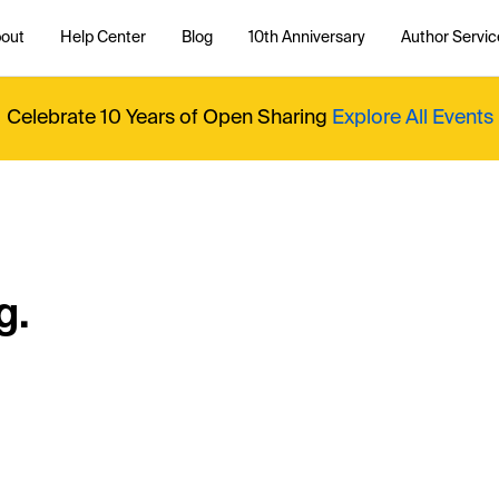
out
Help Center
Blog
10th Anniversary
Author Servic
Celebrate 10 Years of Open Sharing
Explore All Events
g.