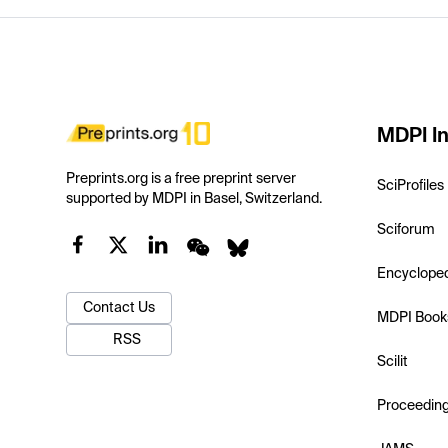
MDPI In
Preprints.org is a free preprint server
SciProfiles
supported by MDPI in Basel, Switzerland.
Sciforum
Encyclope
Contact Us
MDPI Book
RSS
Scilit
Proceedin