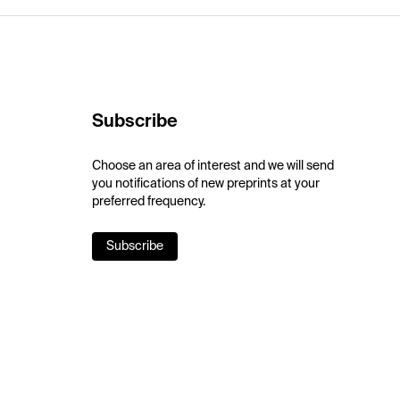
Subscribe
Choose an area of interest and we will send
you notifications of new preprints at your
preferred frequency.
Subscribe