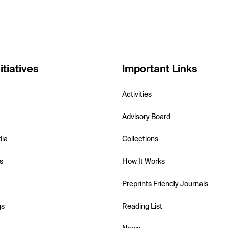
itiatives
Important Links
Activities
Advisory Board
dia
Collections
s
How It Works
Preprints Friendly Journals
gs
Reading List