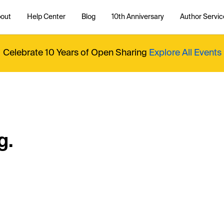
out
Help Center
Blog
10th Anniversary
Author Servic
Celebrate 10 Years of Open Sharing
Explore All Events
g.