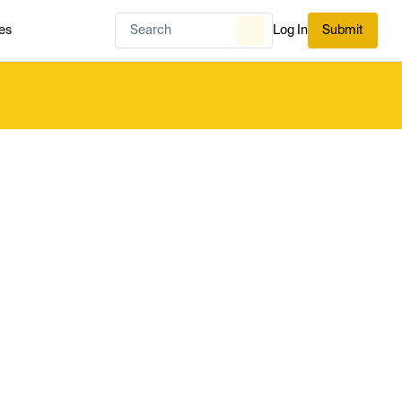
es
Log In
Submit