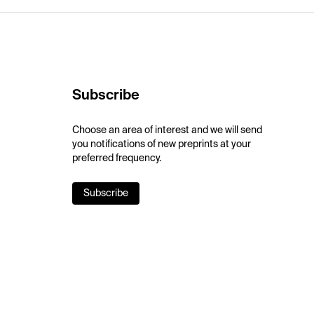
Subscribe
Choose an area of interest and we will send
you notifications of new preprints at your
preferred frequency.
Subscribe