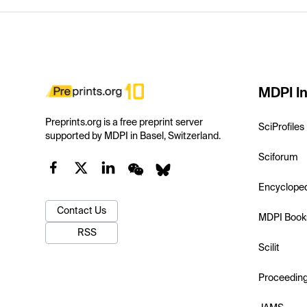
MDPI In
Preprints.org is a free preprint server
SciProfiles
supported by MDPI in Basel, Switzerland.
Sciforum
Encyclope
Contact Us
MDPI Book
RSS
Scilit
Proceedin