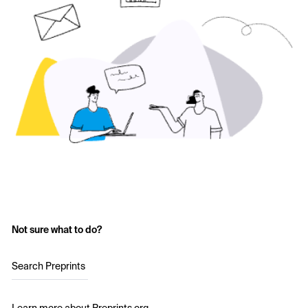
Not sure what to do?
Search Preprints