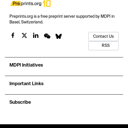
Preprints.org is a free preprint server supported by MDPI in
Basel, Switzerland.
Contact Us
RSS
MDPI Initiatives
Important Links
Subscribe