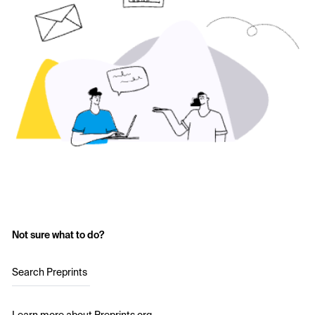
Not sure what to do?
Search Preprints