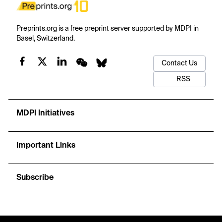
Preprints.org is a free preprint server supported by MDPI in
Basel, Switzerland.
Contact Us
RSS
MDPI Initiatives
Important Links
Subscribe