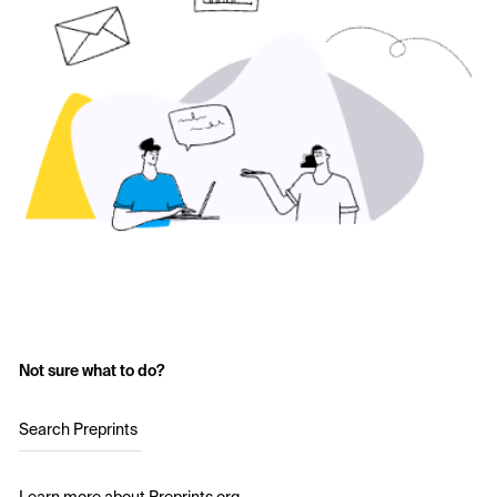
Not sure what to do?
Search Preprints