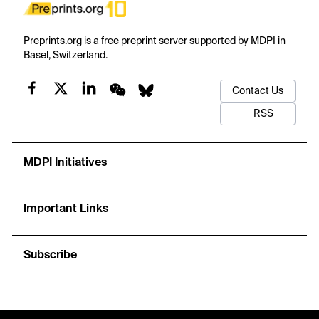
Preprints.org is a free preprint server supported by MDPI in
Basel, Switzerland.
Contact Us
RSS
MDPI Initiatives
Important Links
Subscribe