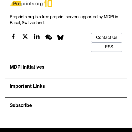
Preprints.org is a free preprint server supported by MDPI in
Basel, Switzerland.
Contact Us
RSS
MDPI Initiatives
Important Links
Subscribe