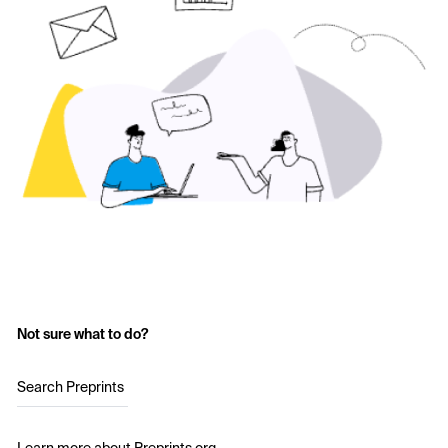
Not sure what to do?
Search Preprints