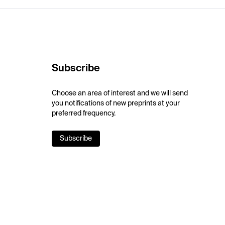
Subscribe
Choose an area of interest and we will send
you notifications of new preprints at your
preferred frequency.
Subscribe