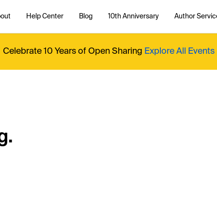
out
Help Center
Blog
10th Anniversary
Author Servic
Celebrate 10 Years of Open Sharing
Explore All Events
g.