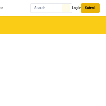
es
Log In
Submit