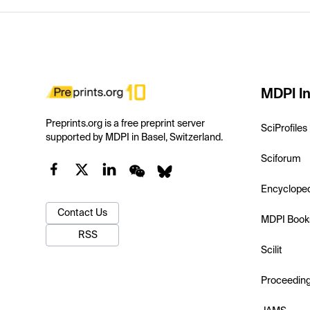
MDPI In
Preprints.org is a free preprint server
SciProfiles
supported by MDPI in Basel, Switzerland.
Sciforum
Encyclope
Contact Us
MDPI Book
RSS
Scilit
Proceedin