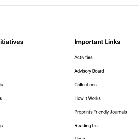
itiatives
Important Links
Activities
Advisory Board
dia
Collections
s
How It Works
Preprints Friendly Journals
gs
Reading List