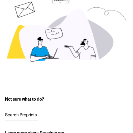
Not sure what to do?
Search Preprints