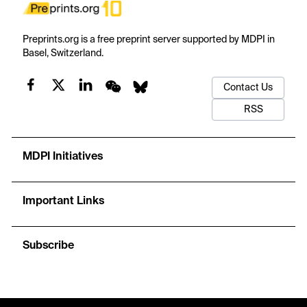
Preprints.org is a free preprint server supported by MDPI in
Basel, Switzerland.
Contact Us
RSS
MDPI Initiatives
Important Links
Subscribe