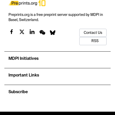
Preprints.org is a free preprint server supported by MDPI in
Basel, Switzerland.
Contact Us
RSS
MDPI Initiatives
Important Links
Subscribe