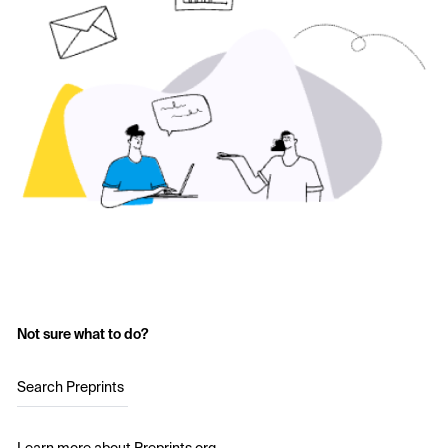
Not sure what to do?
Search Preprints