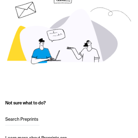
Not sure what to do?
Search Preprints