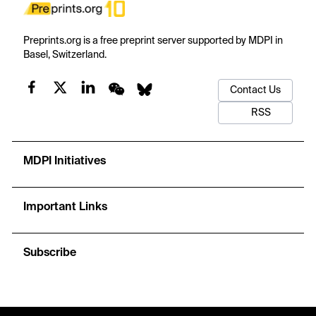
Preprints.org is a free preprint server supported by MDPI in
Basel, Switzerland.
Contact Us
RSS
MDPI Initiatives
Important Links
Subscribe