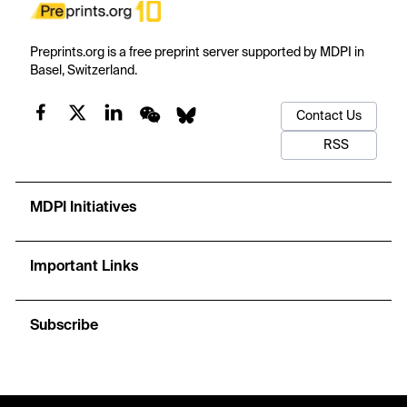
Preprints.org is a free preprint server supported by MDPI in
Basel, Switzerland.
Contact Us
RSS
MDPI Initiatives
Important Links
Subscribe