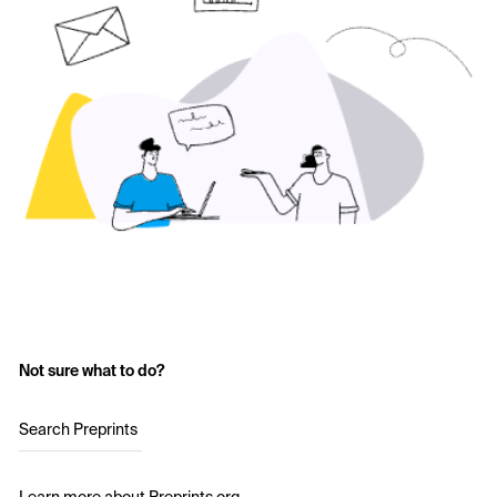
Not sure what to do?
Search Preprints