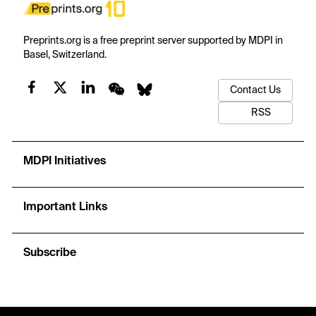
Preprints.org is a free preprint server supported by MDPI in
Basel, Switzerland.
Contact Us
RSS
MDPI Initiatives
Important Links
Subscribe