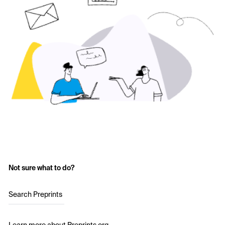
Not sure what to do?
Search Preprints