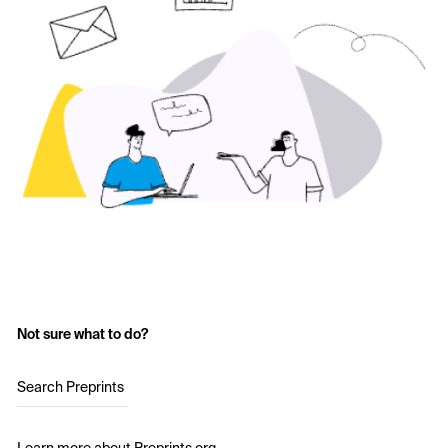
Not sure what to do?
Search Preprints