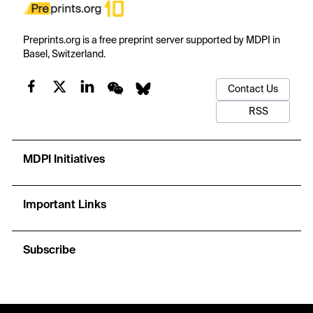
Preprints.org is a free preprint server supported by MDPI in
Basel, Switzerland.
Contact Us
RSS
MDPI Initiatives
Important Links
Subscribe