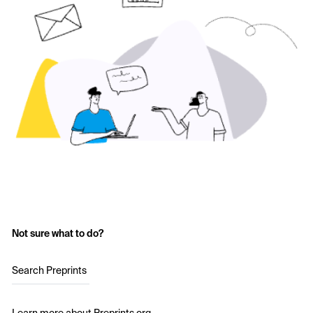
Not sure what to do?
Search Preprints