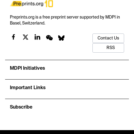
Preprints.org is a free preprint server supported by MDPI in
Basel, Switzerland.
Contact Us
RSS
MDPI Initiatives
Important Links
Subscribe