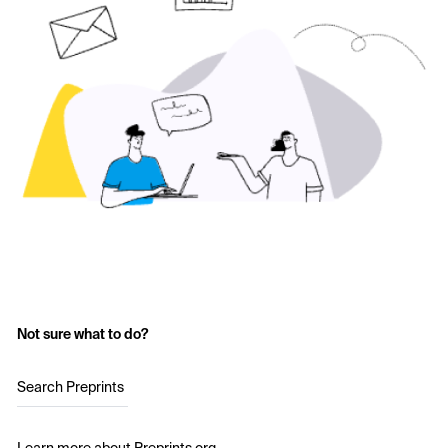
Not sure what to do?
Search Preprints