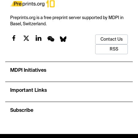
Preprints.org is a free preprint server supported by MDPI in
Basel, Switzerland.
Contact Us
RSS
MDPI Initiatives
Important Links
Subscribe