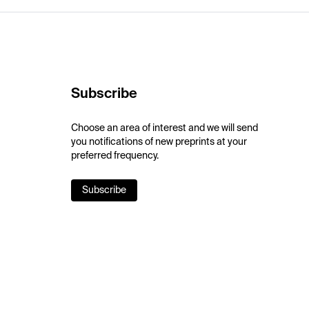
Subscribe
Choose an area of interest and we will send
you notifications of new preprints at your
preferred frequency.
Subscribe