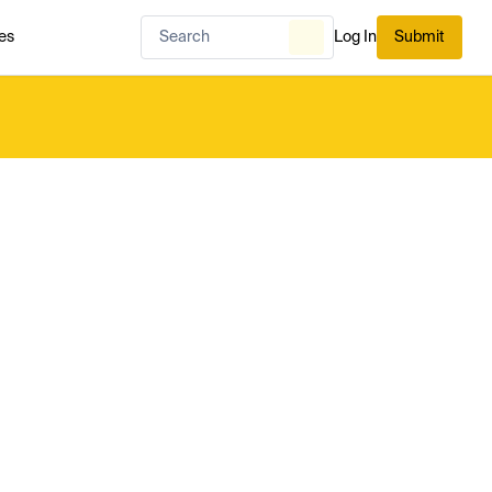
es
Log In
Submit