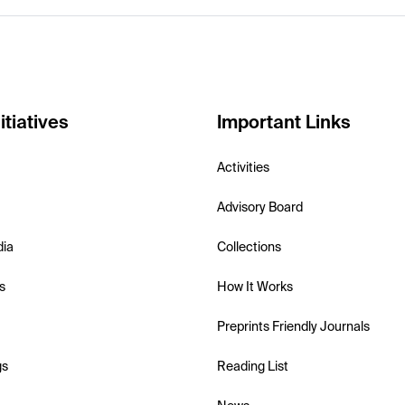
itiatives
Important Links
Activities
Advisory Board
dia
Collections
s
How It Works
Preprints Friendly Journals
gs
Reading List