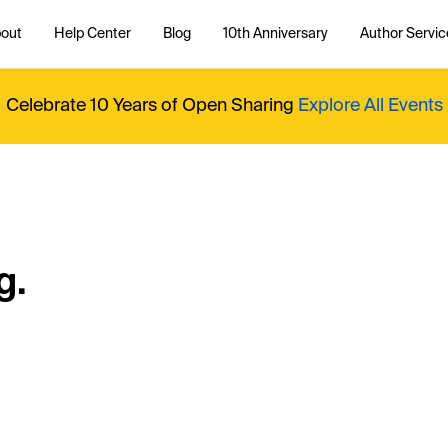
out
Help Center
Blog
10th Anniversary
Author Servic
Celebrate 10 Years of Open Sharing
Explore All Events
g.