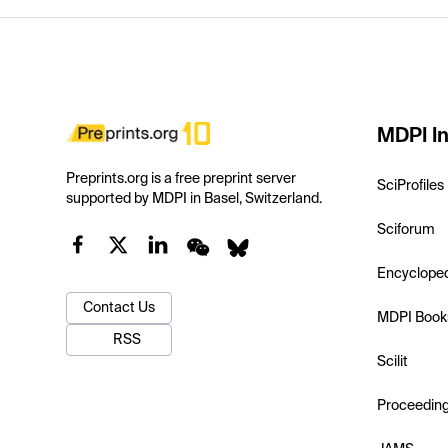
MDPI In
Preprints.org is a free preprint server
SciProfiles
supported by MDPI in Basel, Switzerland.
Sciforum
Encyclope
Contact Us
MDPI Book
RSS
Scilit
Proceedin