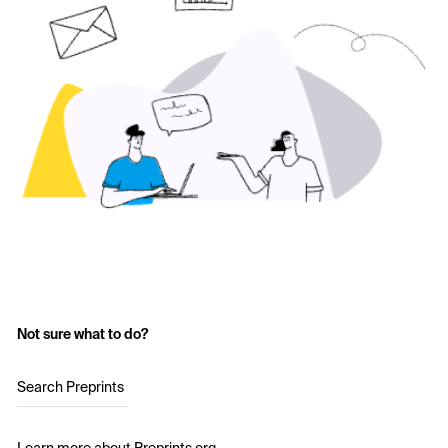
Not sure what to do?
Search Preprints