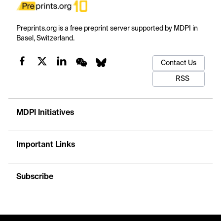
Preprints.org is a free preprint server supported by MDPI in
Basel, Switzerland.
Contact Us
RSS
MDPI Initiatives
Important Links
Subscribe