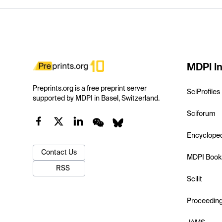
MDPI In
Preprints.org is a free preprint server
SciProfiles
supported by MDPI in Basel, Switzerland.
Sciforum
Encyclope
Contact Us
MDPI Book
RSS
Scilit
Proceedin