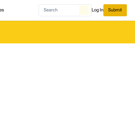
es
Log In
Submit