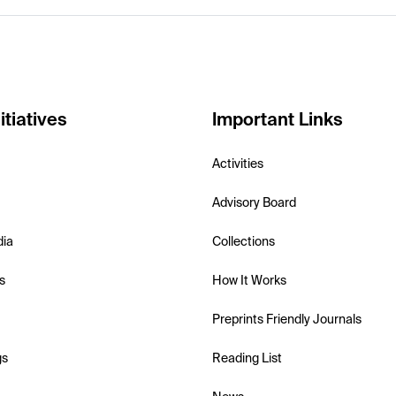
itiatives
Important Links
Activities
Advisory Board
dia
Collections
s
How It Works
Preprints Friendly Journals
gs
Reading List