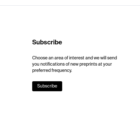
Subscribe
Choose an area of interest and we will send
you notifications of new preprints at your
preferred frequency.
Subscribe