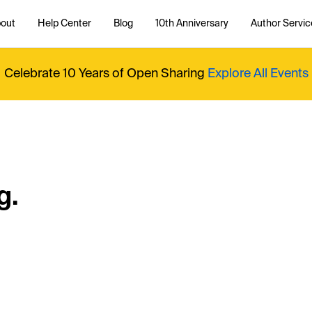
out
Help Center
Blog
10th Anniversary
Author Servic
Celebrate 10 Years of Open Sharing
Explore All Events
g.