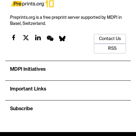
Preprints.org is a free preprint server supported by MDPI in
Basel, Switzerland.
Contact Us
RSS
MDPI Initiatives
Important Links
Subscribe