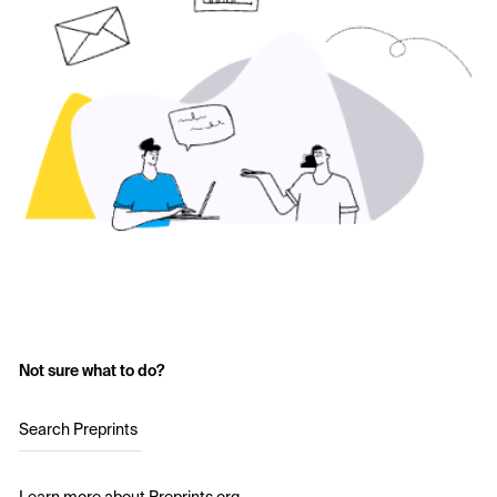
Not sure what to do?
Search Preprints