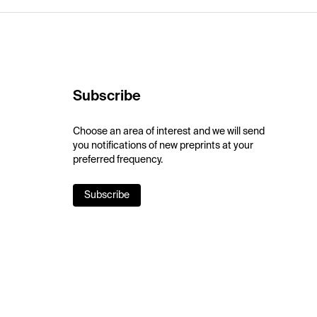
Subscribe
Choose an area of interest and we will send
you notifications of new preprints at your
preferred frequency.
Subscribe