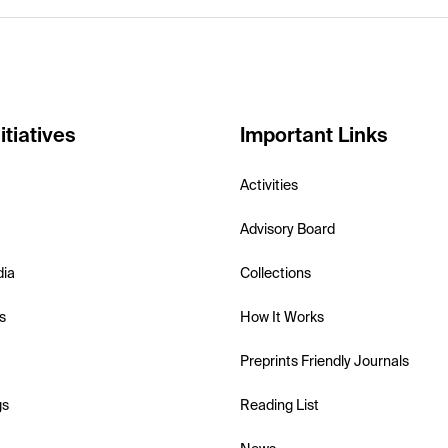
itiatives
Important Links
Activities
Advisory Board
dia
Collections
s
How It Works
Preprints Friendly Journals
gs
Reading List