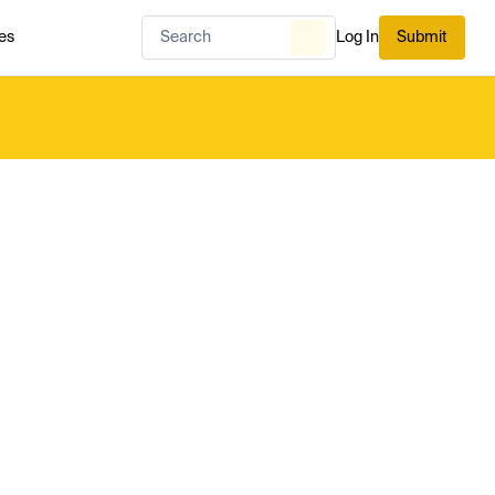
es
Log In
Submit