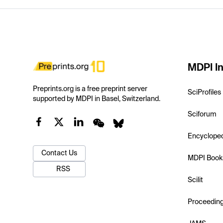
MDPI In
Preprints.org is a free preprint server
SciProfiles
supported by MDPI in Basel, Switzerland.
Sciforum
Encyclope
Contact Us
MDPI Book
RSS
Scilit
Proceedin