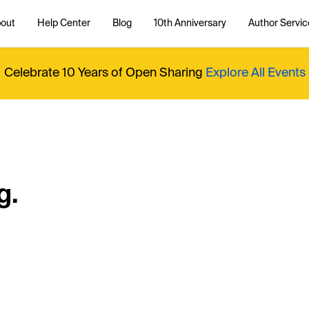
out
Help Center
Blog
10th Anniversary
Author Servic
Celebrate 10 Years of Open Sharing
Explore All Events
g.