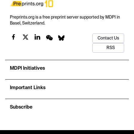
Preprints.org is a free preprint server supported by MDPI in
Basel, Switzerland.
Contact Us
RSS
MDPI Initiatives
Important Links
Subscribe