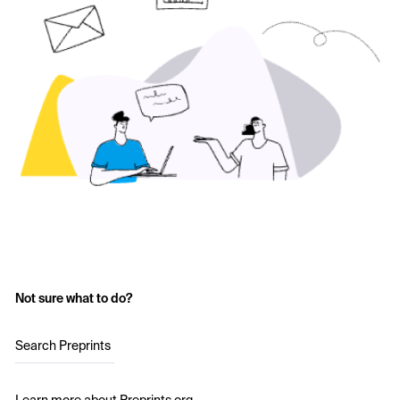
Not sure what to do?
Search Preprints