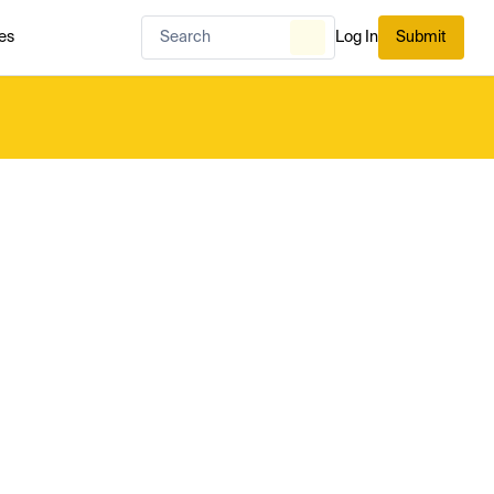
es
Log In
Submit