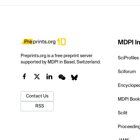
MDPI In
Preprints.org is a free preprint server
SciProfiles
supported by MDPI in Basel, Switzerland.
Sciforum
Encyclope
Contact Us
MDPI Book
RSS
Scilit
Proceedin