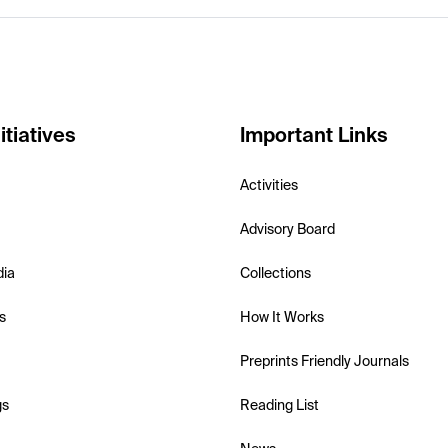
itiatives
Important Links
Activities
Advisory Board
dia
Collections
s
How It Works
Preprints Friendly Journals
gs
Reading List