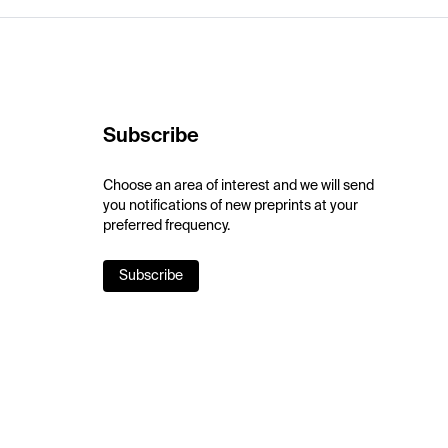
Subscribe
Choose an area of interest and we will send
you notifications of new preprints at your
preferred frequency.
Subscribe