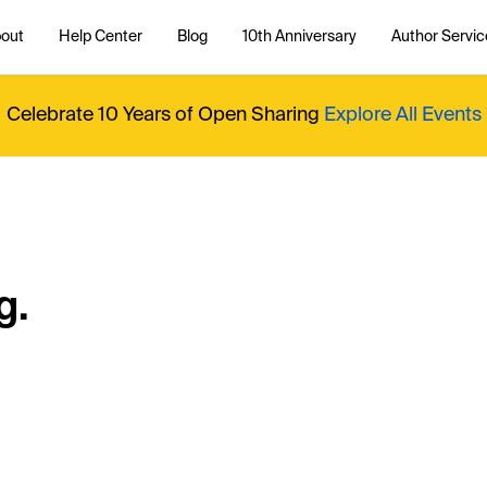
out
Help Center
Blog
10th Anniversary
Author Servic
Celebrate 10 Years of Open Sharing
Explore All Events
g.