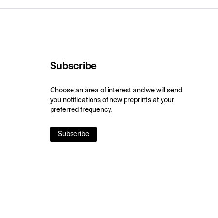
Subscribe
Choose an area of interest and we will send
you notifications of new preprints at your
preferred frequency.
Subscribe