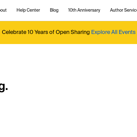
out
Help Center
Blog
10th Anniversary
Author Servic
Celebrate 10 Years of Open Sharing
Explore All Events
g.