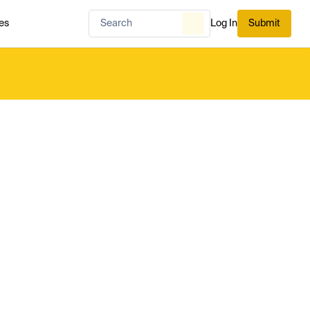
es
Log In
Submit