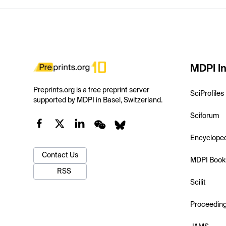
MDPI In
Preprints.org is a free preprint server
SciProfiles
supported by MDPI in Basel, Switzerland.
Sciforum
Encyclope
Contact Us
MDPI Book
RSS
Scilit
Proceedin