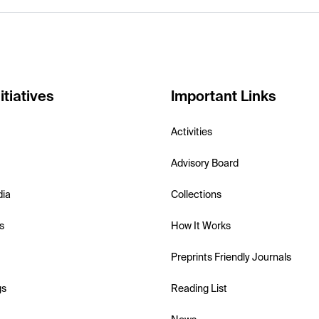
itiatives
Important Links
Activities
Advisory Board
dia
Collections
s
How It Works
Preprints Friendly Journals
gs
Reading List