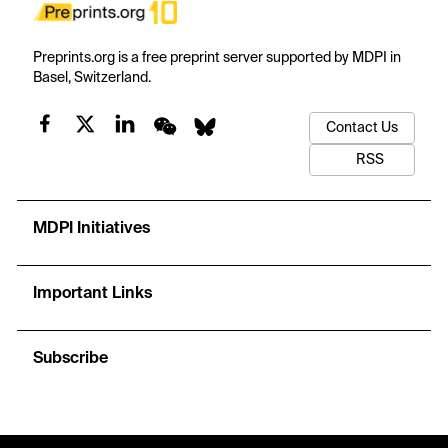
Preprints.org is a free preprint server supported by MDPI in
Basel, Switzerland.
Contact Us
RSS
MDPI Initiatives
Important Links
Subscribe