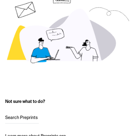
Not sure what to do?
Search Preprints