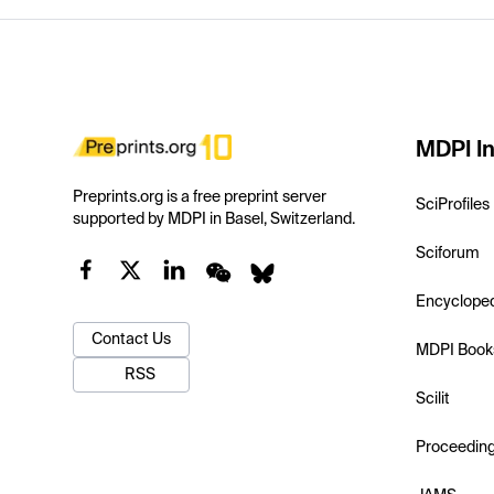
MDPI In
Preprints.org is a free preprint server
SciProfiles
supported by MDPI in Basel, Switzerland.
Sciforum
Encyclope
Contact Us
MDPI Book
RSS
Scilit
Proceedin