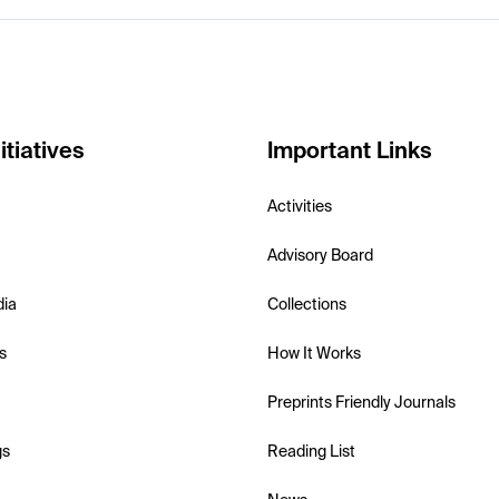
itiatives
Important Links
Activities
Advisory Board
dia
Collections
s
How It Works
Preprints Friendly Journals
gs
Reading List