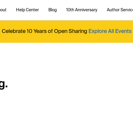
out
Help Center
Blog
10th Anniversary
Author Servic
Celebrate 10 Years of Open Sharing
Explore All Events
g.