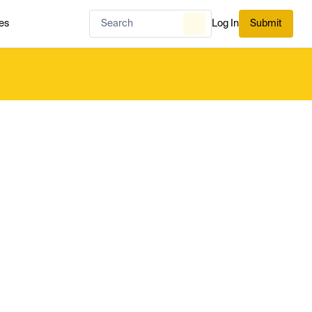
es
Log In
Submit