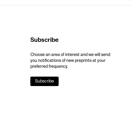
Subscribe
Choose an area of interest and we will send
you notifications of new preprints at your
preferred frequency.
Subscribe