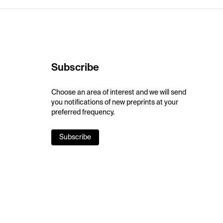
Subscribe
Choose an area of interest and we will send
you notifications of new preprints at your
preferred frequency.
Subscribe