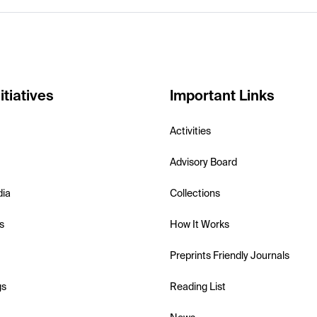
itiatives
Important Links
Activities
Advisory Board
dia
Collections
s
How It Works
Preprints Friendly Journals
gs
Reading List