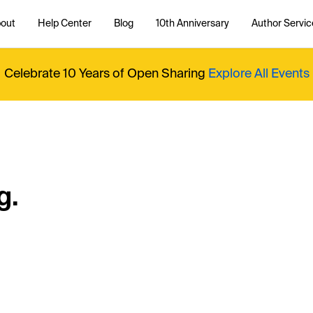
out
Help Center
Blog
10th Anniversary
Author Servic
Celebrate 10 Years of Open Sharing
Explore All Events
g.