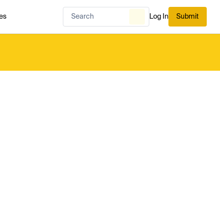
es
Log In
Submit