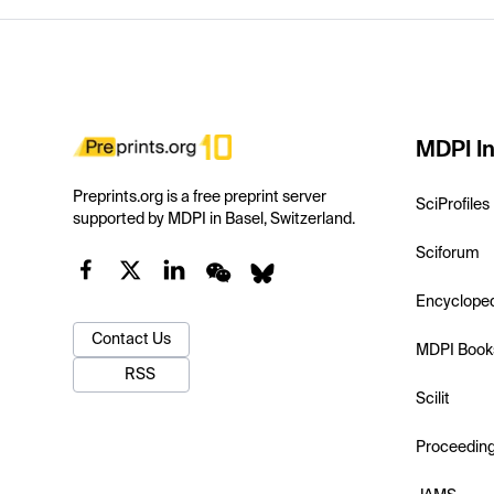
MDPI In
Preprints.org is a free preprint server
SciProfiles
supported by MDPI in Basel, Switzerland.
Sciforum
Encyclope
Contact Us
MDPI Book
RSS
Scilit
Proceedin