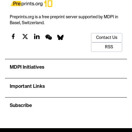
Preprints.org is a free preprint server supported by MDPI in
Basel, Switzerland.
Contact Us
RSS
MDPI Initiatives
Important Links
Subscribe