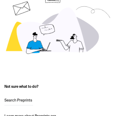
Not sure what to do?
Search Preprints