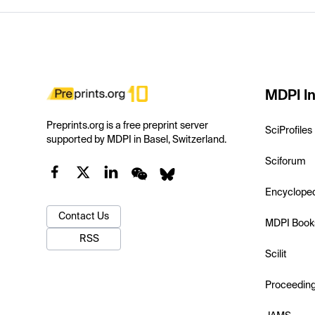
MDPI In
Preprints.org is a free preprint server
SciProfiles
supported by MDPI in Basel, Switzerland.
Sciforum
Encyclope
Contact Us
MDPI Book
RSS
Scilit
Proceedin