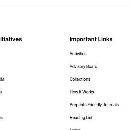
itiatives
Important Links
Activities
Advisory Board
dia
Collections
s
How It Works
Preprints Friendly Journals
gs
Reading List