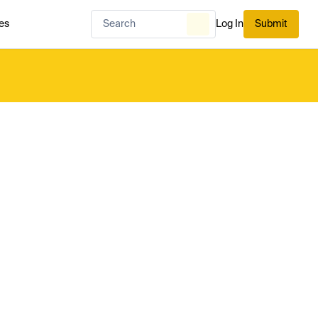
es
Log In
Submit