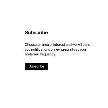
Subscribe
Choose an area of interest and we will send
you notifications of new preprints at your
preferred frequency.
Subscribe