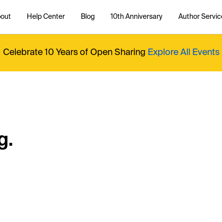
out
Help Center
Blog
10th Anniversary
Author Servic
Celebrate 10 Years of Open Sharing
Explore All Events
g.