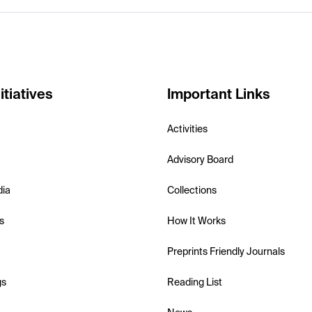
itiatives
Important Links
Activities
Advisory Board
dia
Collections
s
How It Works
Preprints Friendly Journals
gs
Reading List