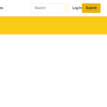
es
Log In
Submit