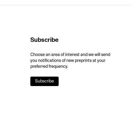
Subscribe
Choose an area of interest and we will send
you notifications of new preprints at your
preferred frequency.
Subscribe