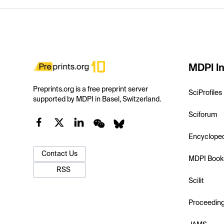
MDPI In
Preprints.org is a free preprint server
SciProfiles
supported by MDPI in Basel, Switzerland.
Sciforum
Encyclope
Contact Us
MDPI Book
RSS
Scilit
Proceedin