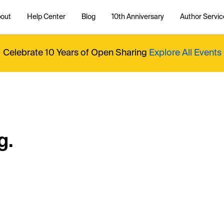
out
Help Center
Blog
10th Anniversary
Author Servic
Celebrate 10 Years of Open Sharing
Explore All Events
g.